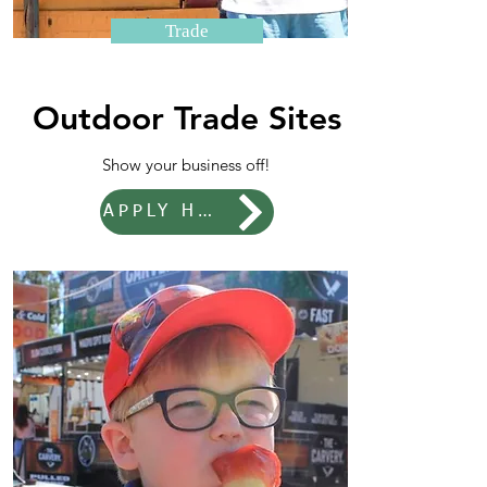
Trade
Outdoor Trade Sites
Show your business off!
APPLY HERE