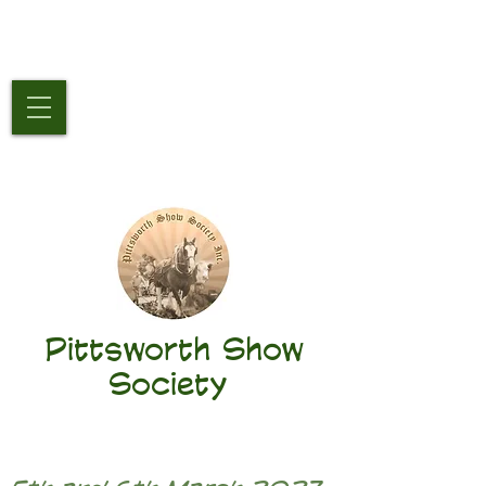
Pittsworth Show
Society