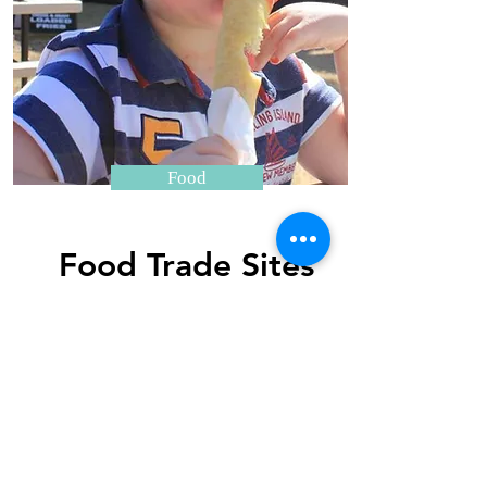
Food
Food Trade Sites
Outdoor Sites Only Available
O
APPLY HERE
Thank you to our major sponsors....