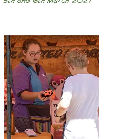
5th and 6th March 2027